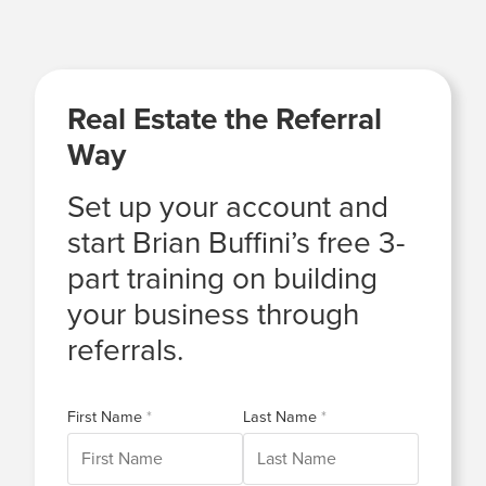
Real Estate the Referral
Way
Set up your account and
start Brian Buffini’s free 3-
part training on building
your business through
referrals.
First Name
Last Name