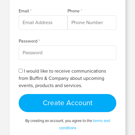
Email
Phone
Password
I would like to receive communications
from Buffini & Company about upcoming
events, products and services.
Create Account
By creating an account, you agree to the
terms and
conditions