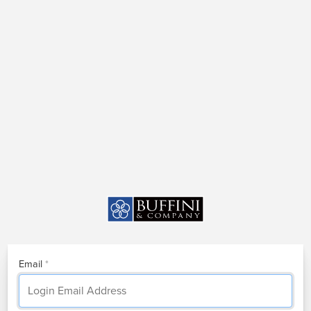
Email