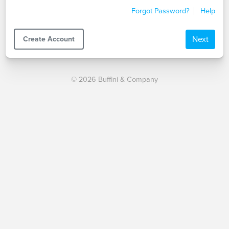
Forgot Password?
Help
Next
Create Account
© 2026 Buffini & Company