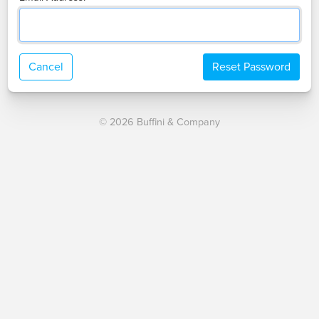
Cancel
Reset Password
© 2026 Buffini & Company