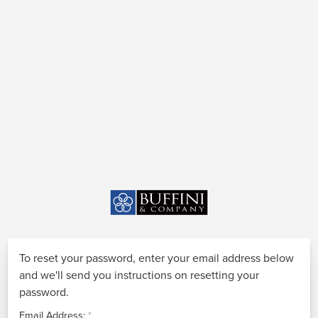
To reset your password, enter your email address below
and we'll send you instructions on resetting your
password.
Email Address: